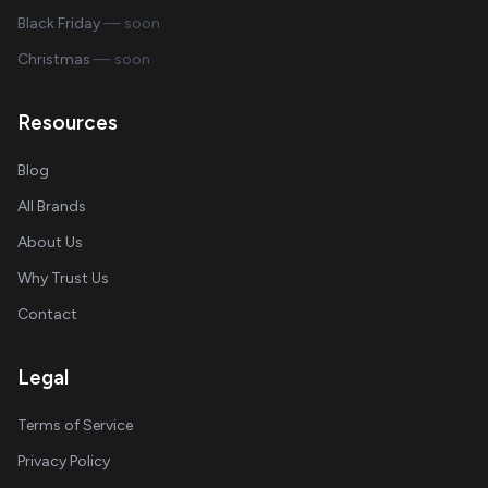
Black Friday
— soon
Christmas
— soon
Resources
Blog
All Brands
About Us
Why Trust Us
Contact
Legal
Terms of Service
Privacy Policy