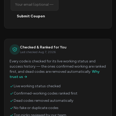
Submit Coupon
Checked & Ranked for You
Last checked Aug 7, 2026
Every code is checked for its live working status and
success history — the ones confirmed working are ranked
first, and dead codes are removed automatically.
Why
trust us →
Live working status checked
Confirmed-working codes ranked first
Dead codes removed automatically
No fake or duplicate codes
Top picks reviewed by our team