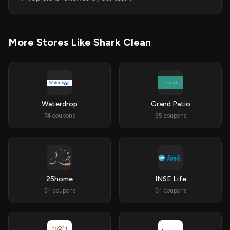
More Stores Like Shark Clean
Waterdrop
Grand Patio
74 coupons
55 coupons
25home
INSE Life
54 coupons
54 coupons