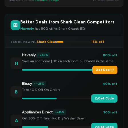
Better Deals from Shark Clean Competitors
Havenly
has 80% off vs Shark Clean’s 15%
Shark Clean
15% off
YOU’RE VIEWING
Havenly
80% off
+65%
Save an additional $80 on each room purchased in the same order!
H
Get Deal
Blissy
40% off
+25%
Take 40% Off On Orders
B
Get Code
Appliances Direct
30% off
+15%
Get 30% Off Haier IPro Dry Washer Dryer
A
Get Code