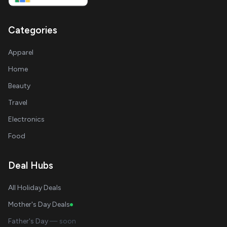
Categories
Apparel
Home
Beauty
Travel
Electronics
Food
Deal Hubs
All Holiday Deals
Mother's Day Deals
Father's Day
— soon