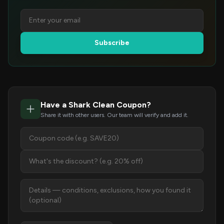
Subscribe
Have a Shark Clean Coupon?
Share it with other users. Our team will verify and add it.