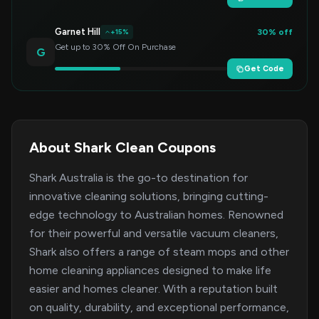
Garnet Hill
30% off
+15%
Get up to 30% Off On Purchase
G
Get Code
About Shark Clean Coupons
Shark Australia is the go-to destination for
innovative cleaning solutions, bringing cutting-
edge technology to Australian homes. Renowned
for their powerful and versatile vacuum cleaners,
Shark also offers a range of steam mops and other
home cleaning appliances designed to make life
easier and homes cleaner. With a reputation built
on quality, durability, and exceptional performance,