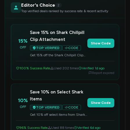
Editor's Choice
2
Top verified deals ranked by success rate & recent activity
Save 15% on Shark Chillpill
Clip Attachment
15%
Show Code
OFF
TOP VERIFIED
CODE
Get 15% off the Shark Chillpill Clip
Attachment. Please note that special
restrictions apply to this offer. Enter
100% Success Rate
Used 202 times
Verified 1d ago
the code at checkout to redeem.
Report expired
Save 10% on Select Shark
Items
10%
Show Code
OFF
TOP VERIFIED
CODE
Get 10% off select items from Shark.
Apply this code at checkout to
redeem your savings.
96% Success Rate
Used 88 times
Verified 6d ago