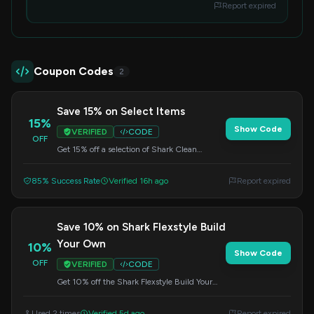
Report expired
Coupon Codes
2
Save 15% on Select Items
15%
Show Code
VERIFIED
CODE
OFF
Get 15% off a selection of Shark Clean
products. Apply the code at checkout to
redeem this offer.
85% Success Rate
Verified 16h ago
Report expired
Save 10% on Shark Flexstyle Build
Your Own
10%
Show Code
OFF
VERIFIED
CODE
Get 10% off the Shark Flexstyle Build Your
Own in Stone when you spend $200 or
more. Apply this code at checkout.
Used 2 times
Verified 5d ago
Report expired