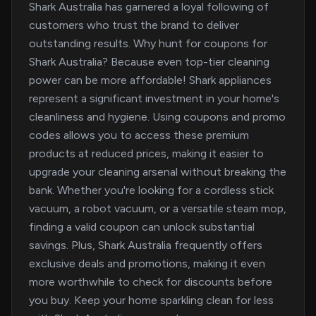
Shark Australia has garnered a loyal following of
customers who trust the brand to deliver
outstanding results. Why hunt for coupons for
Shark Australia? Because even top-tier cleaning
power can be more affordable! Shark appliances
represent a significant investment in your home's
cleanliness and hygiene. Using coupons and promo
codes allows you to access these premium
products at reduced prices, making it easier to
upgrade your cleaning arsenal without breaking the
bank. Whether you're looking for a cordless stick
vacuum, a robot vacuum, or a versatile steam mop,
finding a valid coupon can unlock substantial
savings. Plus, Shark Australia frequently offers
exclusive deals and promotions, making it even
more worthwhile to check for discounts before
you buy. Keep your home sparkling clean for less