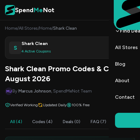
Skip to content
Spend
Me
Not
Home
/
All Stores
/
Home
/
Shark Clean
Find Dea
Shark Clean
S
All Stores
Shop
4 Active Coupons
Blog
Shark Clean Promo Codes & Coupons
August 2026
About
By
Marcus Johnson
, SpendMeNot Team
MJ
Contact
Verified Working
Updated Daily
100% Free
All (4)
Codes (4)
Deals (0)
FAQ (7)