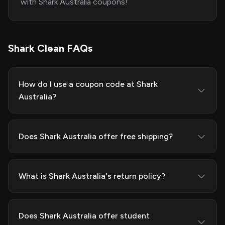
with Shark Australia coupons!
Shark Clean FAQs
How do I use a coupon code at Shark
Australia?
Does Shark Australia offer free shipping?
What is Shark Australia's return policy?
Does Shark Australia offer student