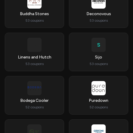
Buddha Stones
Deconovous
53 coupons
53 coupons
S
Linens and Hutch
Sijo
53 coupons
53 coupons
Bodega Cooler
Puredown
52 coupons
52 coupons