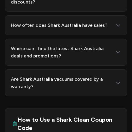
discounts?
How often does Shark Australia have sales?
Where can I find the latest Shark Australia
deals and promotions?
Are Shark Australia vacuums covered by a
warranty?
How to Use a Shark Clean Coupon
Code