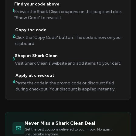
Find your code above
1
Browse the Shark Clean coupons on this page and click
"Show Code" to reveal it.
Copy the code
2
Click the "Copy Code" button. The code is now on your
clipboard.
Shop at Shark Clean
3
Visit Shark Clean's website and add items to your cart.
Apply at checkout
4
Paste the code in the promo code or discount field
during checkout. Your discount is applied instantly.
Never Miss a Shark Clean Deal
Get the best coupons delivered to your inbox. No spam,
unsubscribe anytime.