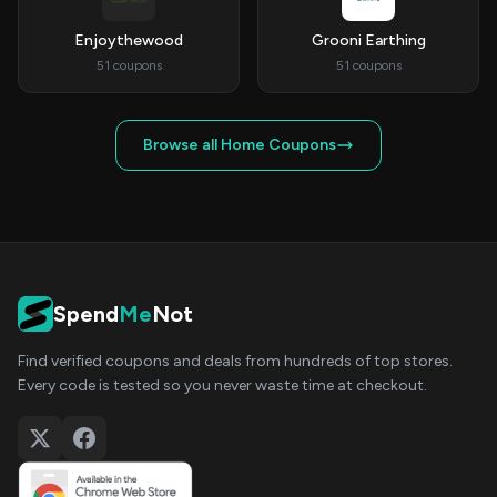
Enjoythewood
Grooni Earthing
51 coupons
51 coupons
Browse all Home Coupons
Spend
Me
Not
Find verified coupons and deals from hundreds of top stores.
Every code is tested so you never waste time at checkout.